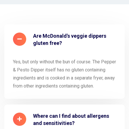
Are McDonald's veggie dippers
gluten free?
Yes, but only without the bun of course. The Pepper
& Pesto Dipper itself has no gluten containing
ingredients and is cooked in a separate fryer, away
from other ingredients containing gluten.
Where can I find about allergens
and sensitivities?