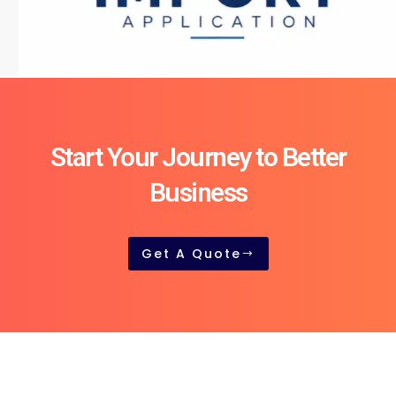
Start Your Journey to Better
Business
Get A Quote