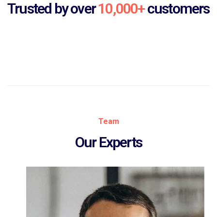
Trusted by over
10,000+
customers
Team
Our Experts