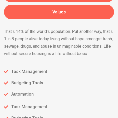
Values
That’s 14% of the world’s population. Put another way, that’s
1 in 8 people alive today living without hope amongst trash,
sewage, drugs, and abuse in unimaginable conditions. Life
without secure housing is a life without basic
Task Management
Budgeting Tools
Automation
Task Management