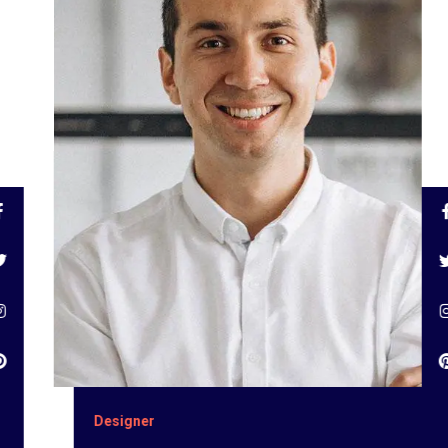
Designer