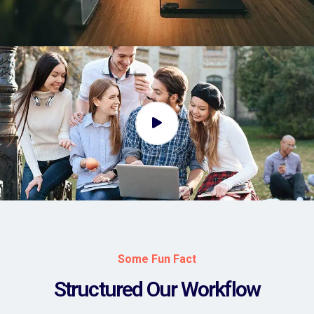
Some Fun Fact
Structured Our Workflow