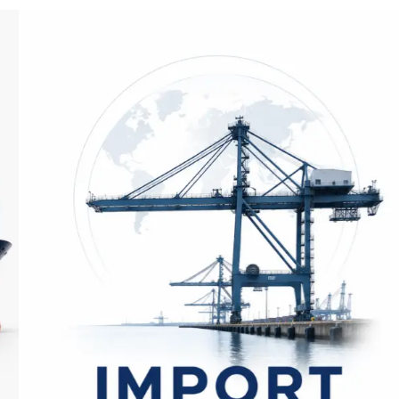
Import Application​