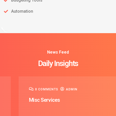
Budgeting Tools
Automation
News Feed
08
Daily Insights
Dec
0 COMMENTS
ADMIN
Misc Services