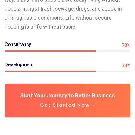
hope amongst trash, sewage, drugs, and abuse in
unimaginable conditions. Life without secure
housing is a life without basic
Consultancy
73%
Development
73%
Start Your Journey to Better Business
Get Started Now