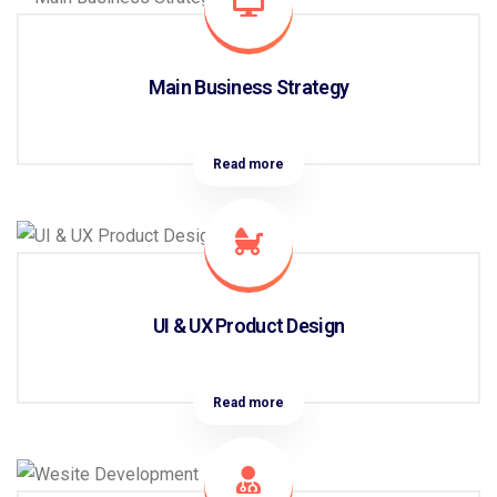
Main Business Strategy
Read more
UI & UX Product Design
Read more