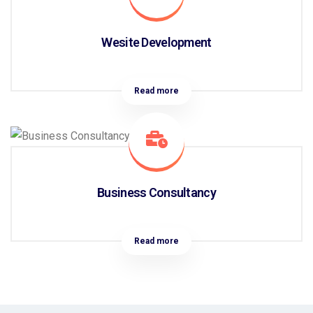
Wesite Development
Read more
Business Consultancy
Read more