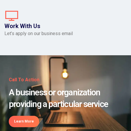
Work With Us
Let’s apply on our business email
Call To Action
A business or organization
providing a particular service
Learn More