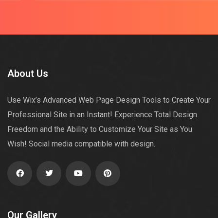
About Us
Use Wix’s Advanced Web Page Design Tools to Create Your
Professional Site in an Instant! Experience Total Design
Freedom and the Ability to Customize Your Site as You
Wish! Social media compatible with design.
Our Gallery