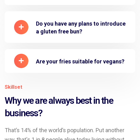
Do you have any plans to introduce
a gluten free bun?
Are your fries suitable for vegans?
Skillset
Why we are always best in the
business?
That’s 14% of the world’s population. Put another
way, that's 1 in 8 people alive today living without