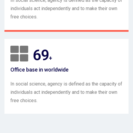
In social science, agency is defined as the capacity of
individuals act independently and to make their own
free choices.
96
+
Office base in worldwide
In social science, agency is defined as the capacity of
individuals act independently and to make their own
free choices.