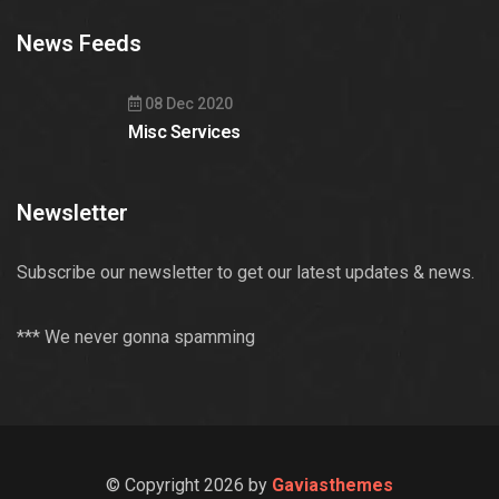
News Feeds
08 Dec 2020
Misc Services
Newsletter
Subscribe our newsletter to get our latest updates & news.
*** We never gonna spamming
© Copyright 2026 by
Gaviasthemes