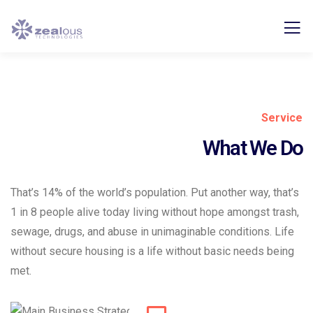
Service
What We Do
That’s 14% of the world’s population. Put another way, that’s
1 in 8 people alive today living without hope amongst trash,
sewage, drugs, and abuse in unimaginable conditions. Life
without secure housing is a life without basic needs being
met.