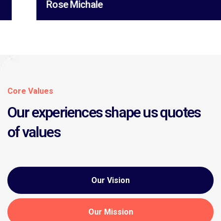
Rose Michale
Core Values
Our experiences shape us quotes
of values
Our Vision
Our Mission