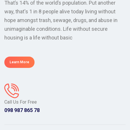
That’s 14% of the world’s population. Put another
way, that's 1 in 8 people alive today living without
hope amongst trash, sewage, drugs, and abuse in
unimaginable conditions. Life without secure
housing is a life without basic
Learn More
Call Us For Free
098 987 865 78