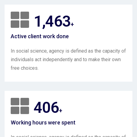
2,000
+
Active client work done
In social science, agency is defined as the capacity of
individuals act independently and to make their own
free choices.
550
+
Working hours were spent