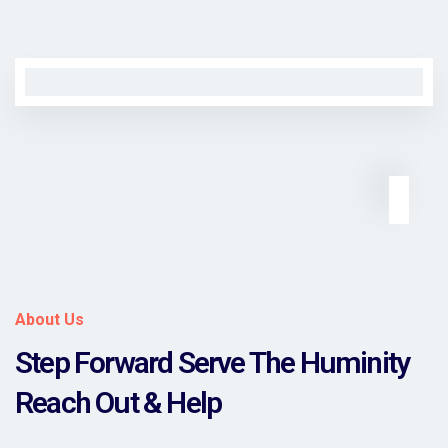
About Us
Step Forward Serve The Huminity
Reach Out & Help