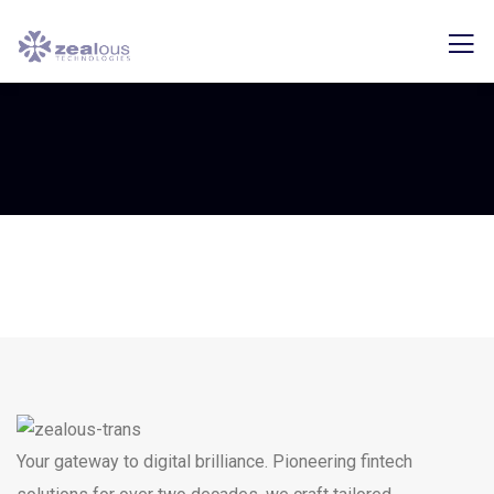
Your gateway to digital brilliance. Pioneering fintech