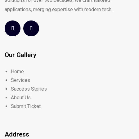
solutions for over two decades, we craft tailored
applications, merging expertise with modern tech.
Our Gallery
Home
Services
Success Stories
About Us
Submit Ticket
Address