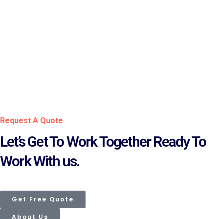
iCore CHRIS
Pakistan Single Window
Biometric System for
Verification
FX Digitalization
Request A Quote
Let’s Get To Work Together Ready To
Work With us.
Get Free Quote
About Us