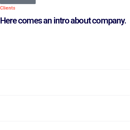
Clients
Here comes an intro about company.