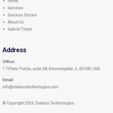
Home
Services
Success Stories
About Us
Submit Ticket
Address
Office:
1 Tiffany Pointe, suite G8, bloomingdale, IL 60108, USA
Email:
info@zealoustechnologies.com
© Copyright 2026 Zealous Technologies.