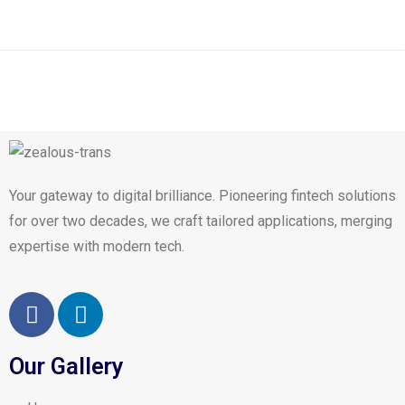
Your gateway to digital brilliance. Pioneering fintech solutions
for over two decades, we craft tailored applications, merging
expertise with modern tech.
Our Gallery