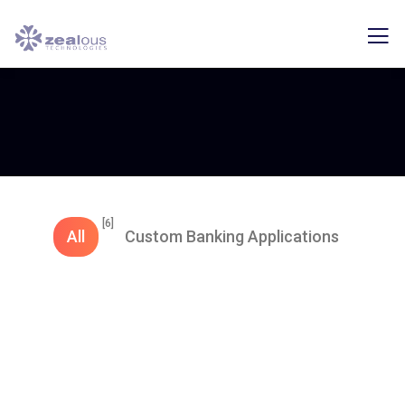
[6]
All
Custom Banking Applications
Export Application
Import Application​