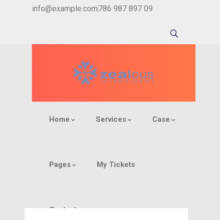
info@example.com
786 987 897 09
Home
Services
Case
Pages
My Tickets
Contact