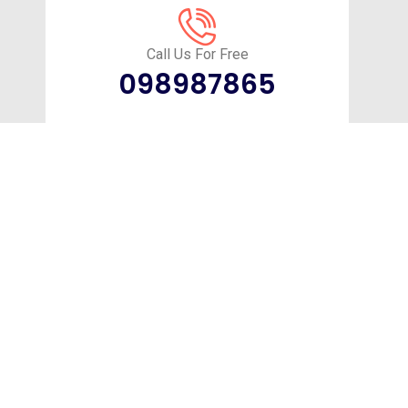
Call Us For Free
098987865