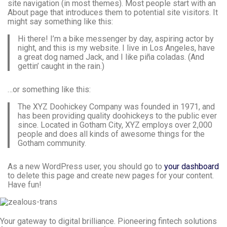
site navigation (in most themes). Most people start with an
About page that introduces them to potential site visitors. It
might say something like this:
Hi there! I’m a bike messenger by day, aspiring actor by
night, and this is my website. I live in Los Angeles, have
a great dog named Jack, and I like piña coladas. (And
gettin’ caught in the rain.)
…or something like this:
The XYZ Doohickey Company was founded in 1971, and
has been providing quality doohickeys to the public ever
since. Located in Gotham City, XYZ employs over 2,000
people and does all kinds of awesome things for the
Gotham community.
As a new WordPress user, you should go to
your dashboard
to delete this page and create new pages for your content.
Have fun!
Your gateway to digital brilliance. Pioneering fintech solutions