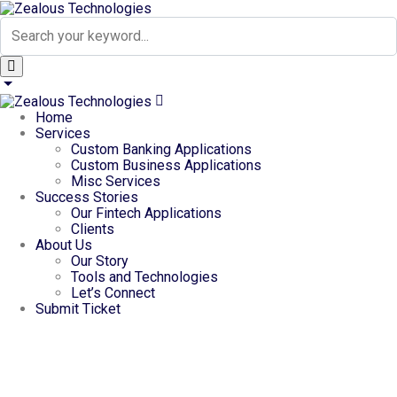
Home
Services
Custom Banking Applications
Custom Business Applications
Misc Services
Success Stories
Our Fintech Applications
Clients
About Us
Our Story
Tools and Technologies
Let’s Connect
Submit Ticket