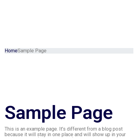
Home
Sample Page
Sample Page
This is an example page. It’s different from a blog post
because it will stay in one place and will show up in your