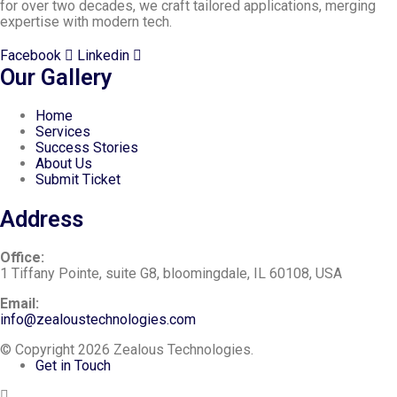
for over two decades, we craft tailored applications, merging
expertise with modern tech.
Facebook
Linkedin
Our Gallery
Home
Services
Success Stories
About Us
Submit Ticket
Address
Office:
1 Tiffany Pointe, suite G8, bloomingdale, IL 60108, USA
Email:
info@zealoustechnologies.com
© Copyright 2026 Zealous Technologies.
Get in Touch