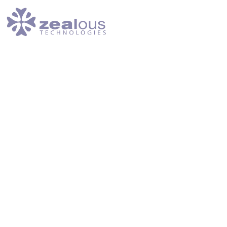
Home
Services
Success Stories
About Us
Submit Ticket